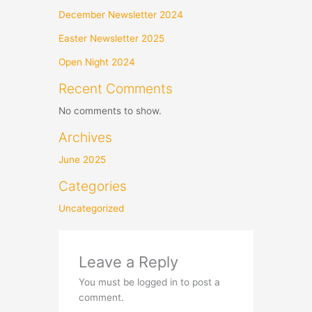
December Newsletter 2024
Easter Newsletter 2025
Open Night 2024
Recent Comments
No comments to show.
Archives
June 2025
Categories
Uncategorized
Leave a Reply
You must be logged in to post a
comment.