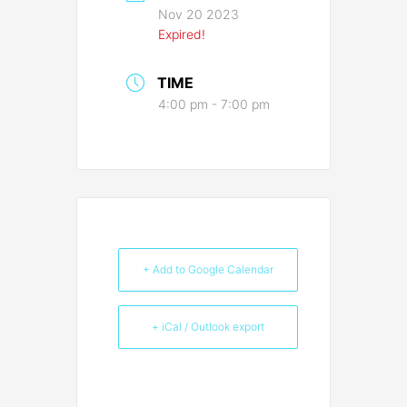
Nov 20 2023
Expired!
TIME
4:00 pm - 7:00 pm
+ Add to Google Calendar
+ iCal / Outlook export