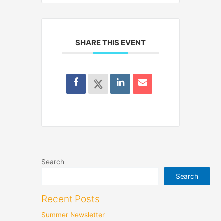
SHARE THIS EVENT
Search
Search
Recent Posts
Summer Newsletter