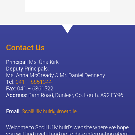
Contact Us
Principal
: Ms. Úna Kirk
Deputy Principals
:
Ms. Anna McCready & Mr. Daniel Dennehy
Tel
:
041 – 6851344
Fax
: 041 – 6861522
Address
: Barn Road, Dunleer, Co. Louth. A92 FY96
Email
:
ScoilUiMhuiri@lmetb.ie
W
elcome to Scoil Uí Mhuirí’s website where we hope
you will find useful and up to date information about