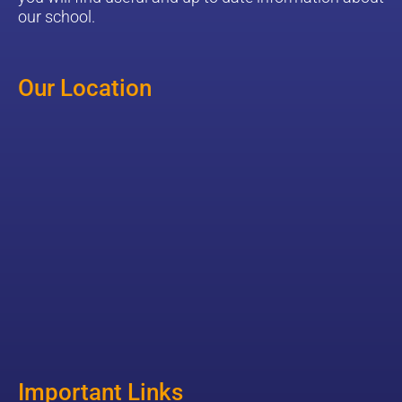
our school.
Our Location
Important Links