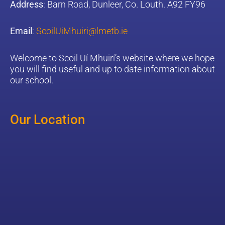
Address
: Barn Road, Dunleer, Co. Louth. A92 FY96
Email
:
ScoilUiMhuiri@lmetb.ie
W
elcome to Scoil Uí Mhuirí’s website where we hope
you will find useful and up to date information about
our school.
Our Location