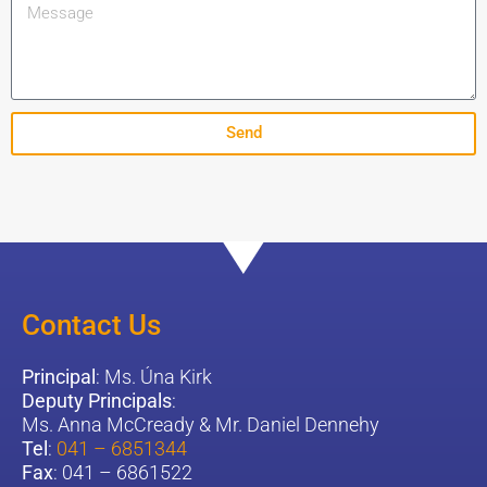
Send
Contact Us
Principal
: Ms. Úna Kirk
Deputy Principals
:
Ms. Anna McCready & Mr. Daniel Dennehy
Tel
:
041 – 6851344
Fax
: 041 – 6861522