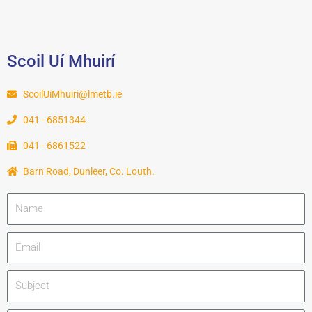
Scoil Uí Mhuirí
ScoilUiMhuiri@lmetb.ie
041 - 6851344
041 - 6861522
Barn Road, Dunleer, Co. Louth.