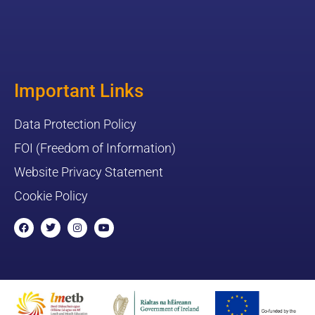
Important Links
Data Protection Policy
FOI (Freedom of Information)
Website Privacy Statement
Cookie Policy
F
T
I
Y
a
w
n
o
c
i
s
u
e
t
t
t
b
t
a
u
o
e
g
b
o
r
r
e
k
a
m