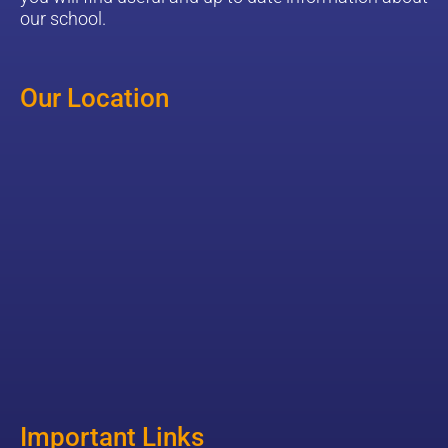
our school.
Our Location
Important Links