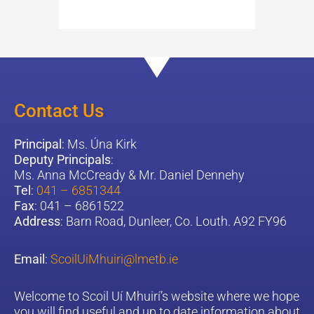
Contact Us
Principal
: Ms. Úna Kirk
Deputy Principals
:
Ms. Anna McCready & Mr. Daniel Dennehy
Tel
:
041 – 6851344
Fax
: 041 – 6861522
Address
: Barn Road, Dunleer, Co. Louth. A92 FY96
Email
:
ScoilUiMhuiri@lmetb.ie
W
elcome to Scoil Uí Mhuirí’s website where we hope
you will find useful and up to date information about