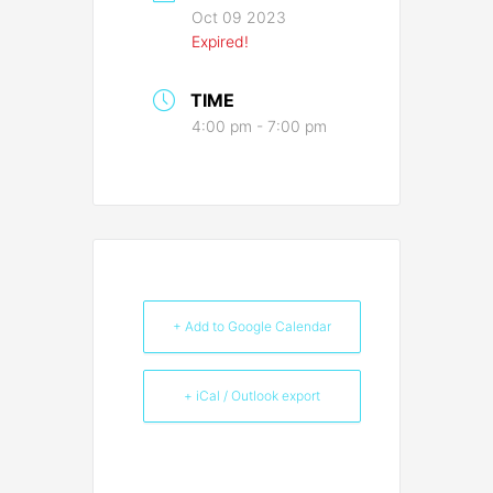
Oct 09 2023
Expired!
TIME
4:00 pm - 7:00 pm
+ Add to Google Calendar
+ iCal / Outlook export