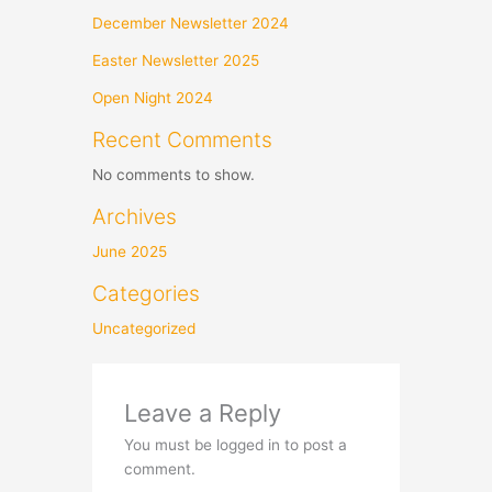
December Newsletter 2024
Easter Newsletter 2025
Open Night 2024
Recent Comments
No comments to show.
Archives
June 2025
Categories
Uncategorized
Leave a Reply
You must be logged in to post a
comment.