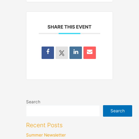
SHARE THIS EVENT
Search
Search
Recent Posts
Summer Newsletter