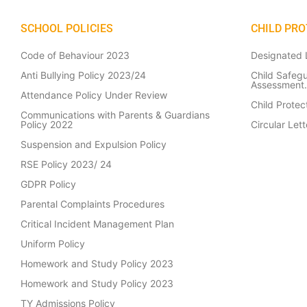
SCHOOL POLICIES
CHILD PRO
Code of Behaviour 2023
Designated L
Anti Bullying Policy 2023/24
Child Safeg
Assessment.
Attendance Policy Under Review
Child Prote
Communications with Parents & Guardians
Policy 2022
Circular Le
Suspension and Expulsion Policy
RSE Policy 2023/ 24
GDPR Policy
Parental Complaints Procedures
Critical Incident Management Plan
Uniform Policy
Homework and Study Policy 2023
Homework and Study Policy 2023
TY Admissions Policy