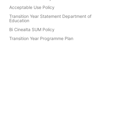
Acceptable Use Policy
Transition Year Statement Department of
Education
Bi Cinealta SUM Policy
Transition Year Programme Plan