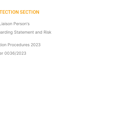
TECTION SECTION
iaison Person's
uarding Statement and Risk
ction Procedures 2023
tter 0036/2023